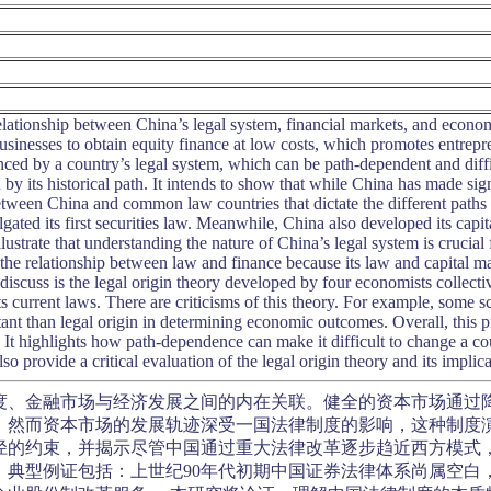
relationship between China’s legal system, financial markets, and econo
usinesses to obtain equity finance at low costs, which promotes entrepr
uenced by a country’s legal system, which can be path-dependent and dif
by its historical path. It intends to show that while China has made sign
tween China and common law countries that dictate the different paths 
ated its first securities law. Meanwhile, China also developed its capital
llustrate that understanding the nature of China’s legal system is cruci
the relationship between law and finance because its law and capital m
l discuss is the legal origin theory developed by four economists collect
 its current laws. There are criticisms of this theory. For example, some sc
t than legal origin in determining economic outcomes. Overall, this pro
. It highlights how path-dependence can make it difficult to change a co
lso provide a critical evaluation of the legal origin theory and its implic
度、金融市场与经济发展之间的内在关联。健全的资本市场通过
。然而资本市场的发展轨迹深受一国法律制度的影响，这种制度演
径的约束，并揭示尽管中国通过重大法律改革逐步趋近西方模式
。典型例证包括：上世纪90年代初期中国证券法律体系尚属空白