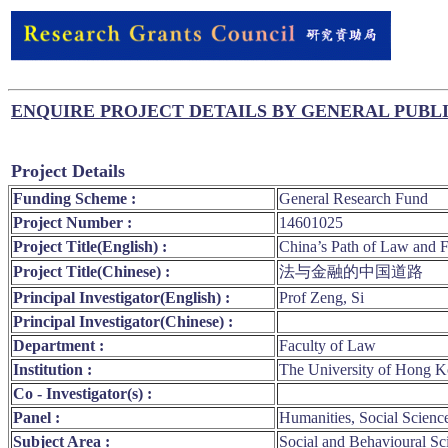
ENQUIRE PROJECT DETAILS BY GENERAL PUBL
Project Details
Funding Scheme :
General Research Fund
Project Number :
14601025
Project Title(English) :
China’s Path of Law and 
Project Title(Chinese) :
法与金融的中国道路
Principal Investigator(English) :
Prof Zeng, Si
Principal Investigator(Chinese) :
Department :
Faculty of Law
Institution :
The University of Hong 
Co - Investigator(s) :
Panel :
Humanities, Social Scienc
Subject Area :
Social and Behavioural Sc