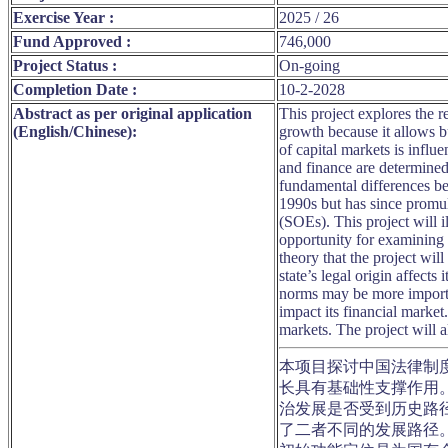
Exercise Year :
2025 / 26
Fund Approved :
746,000
Project Status :
On-going
Completion Date :
10-2-2028
Abstract as per original application
This project explores the 
(English/Chinese):
growth because it allows b
of capital markets is infl
and finance are determined 
fundamental differences be
1990s but has since promulg
(SOEs). This project will i
opportunity for examining 
theory that the project wil
state’s legal origin affects
norms may be more importan
impact its financial market
markets. The project will a
本项目探讨中国法律制
长具有基础性支撑作用
治发展是否受到历史路
了二者不同的发展路径