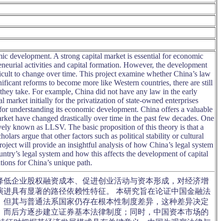
mic development. A strong capital market is essential for economic
eneurial activities and capital formation. However, the development
ficult to change over time. This project examine whether China’s law
ificant reforms to become more like Western countries, there are still
they take. For example, China did not have any law in the early
 market initially for the privatization of state-owned enterprises
al for understanding its economic development. China offers a valuable
arket have changed drastically over time in the past few decades. One
ively known as LLSV. The basic proposition of this theory is that a
holars argue that other factors such as political stability or cultural
ject will provide an insightful analysis of how China’s legal system
untry’s legal system and how this affects the development of capital
ations for China’s unique path.
降低企业股权融资成本、促进创业活动与资本形成，对经济增
进具有显著的路径依赖性特征。 本研究旨在论证中国金融法
，但其与普通法系国家仍存在根本性制度差异，这种差异决定
，而后方逐步建立证券基本法律制度；同时，中国资本市场的