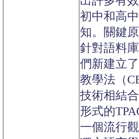
出許多有效
初中和高中
知。關鍵原
針對語料庫
們新建立了
教學法（C
技術相結合
形式的TP
一個流行觀