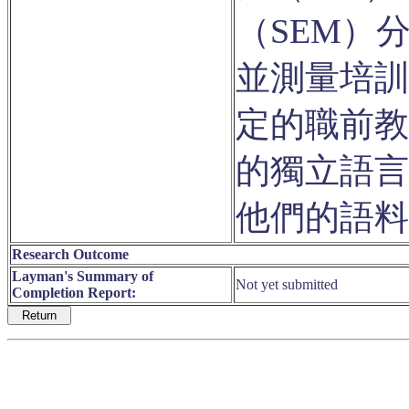
（SEM）
並測量培訓
定的職前教
的獨立語言
他們的語料
Research Outcome
Layman's Summary of
Not yet submitted
Completion Report: