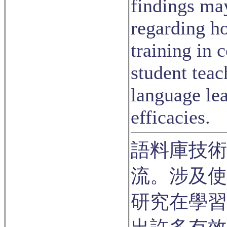
findings ma
regarding h
training in 
student teac
language lea
efficacies.
語料庫技術
流。涉及使
研究在學習