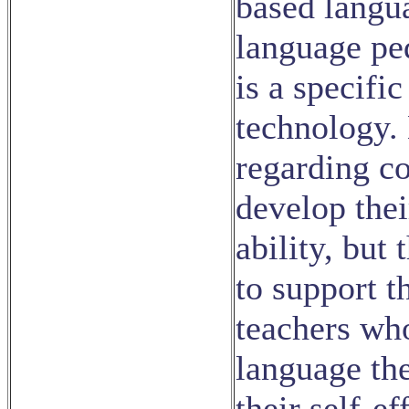
based langu
language pe
is a specif
technology.
regarding co
develop the
ability, but 
to support t
teachers who
language the
their self-e