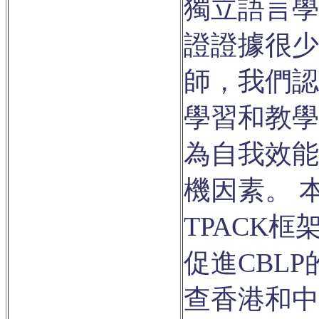
獨立語言學
證證據很少
師，我們認
學習和教學
為自我效能
機因素。 
TPACK
促進CBL
查香港和中