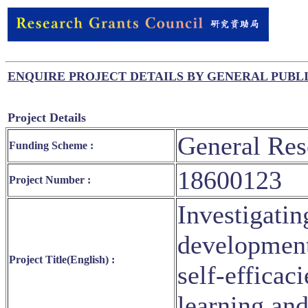
ENQUIRE PROJECT DETAILS BY GENERAL PUBL
Project Details
General Res
Funding Scheme :
18600123
Project Number :
Investigati
development
Project Title(English) :
self-efficac
learning an