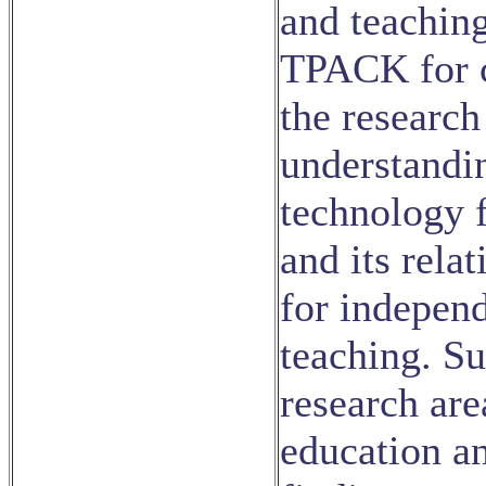
and teaching
TPACK for c
the research
understandi
technology f
and its rela
for indepen
teaching. S
research are
education a