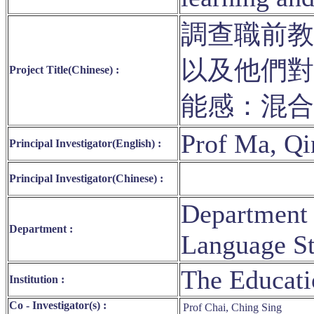
調查職前教
以及他們對
Project Title(Chinese) :
能感：混
Prof Ma, Q
Principal Investigator(English) :
Principal Investigator(Chinese) :
Department 
Department :
Language St
The Educati
Institution :
Co - Investigator(s) :
Prof Chai, Ching Sing