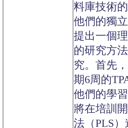
料庫技術的
他們的獨立
提出一個理
的研究方法
究。首先，
期6周的T
他們的學習
將在培訓開
法（PLS