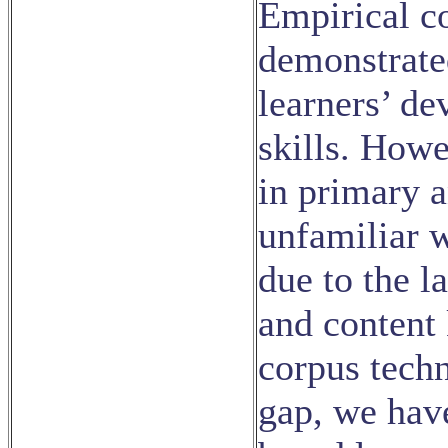
Empirical c
demonstrate
learners’ d
skills. Howe
in primary 
unfamiliar 
due to the l
and content
corpus tech
gap, we hav