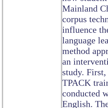
Mainland Ch
corpus tech
influence th
language le
method appr
an intervent
study. First
TPACK train
conducted wi
English. The