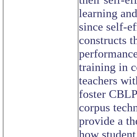
learning and
since self-e
constructs t
performance
training in 
teachers wi
foster CBLP 
corpus techn
provide a th
how student