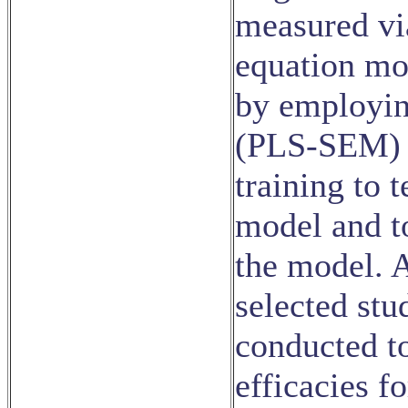
measured via
equation mo
by employing
(PLS-SEM) a
training to 
model and to
the model. A
selected stu
conducted to
efficacies f