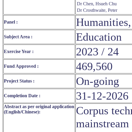
Dr Chen, Hsueh Chu
Dr Crosthwaite, Peter
Humanities,
Panel :
Education
Subject Area :
2023 / 24
Exercise Year :
469,560
Fund Approved :
On-going
Project Status :
31-12-2026
Completion Date :
Abstract as per original application
Corpus tec
(English/Chinese):
mainstream 