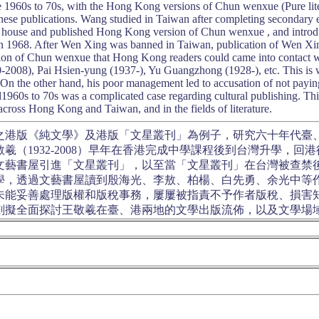
 1960s to 70s, with the Hong Kong versions of Chun wenxue (Pure li
 these publications. Wang studied in Taiwan after completing seconda
 house and published Hong Kong version of Chun wenxue , and intro
n 1968. After Wen Xing was banned in Taiwan, publication of Wen Xi
on of Chun wenxue that Hong Kong readers could came into contact wi
2008), Pai Hsien-yung (1937-), Yu Guangzhong (1928-), etc. This is 
 the other hand, his poor management led to accusation of not paying 
960s to 70s was a complicated case regarding cultural publishing. This 
 across Hong Kong and Taiwan, and in the fields of literature.
之港版《純文學》及港版「文星叢刊」為例子，研究六十年代臺
羲（1932-2008）早年在香港完成中學課程後到台灣升學，
文藝書屋引進「文星叢刊」，以至當「文星叢刊」在台灣被查禁
學，透過文藝書屋讀到殷海光、李敖、柏楊、白先勇、余光中等
未能妥善處理版權和版稅事務，屢屢被指責不予作者版稅、損害
劃擬全面探討王敬羲在臺、港兩地的文學出版流佈，以及文學場