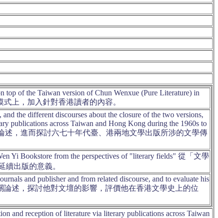
n top of the Taiwan version of Chun Wenxue (Pure Literature) in
》之基本模式上，加入針對香港讀者的內容。
d the different discourses about the closure of the two versions,
literary publications across Taiwan and Hong Kong during the 1960s to
同論述，進而探討六七十年代臺、港兩地文學出版所涉的文學傳
Wen Yi Bookstore from the perspectives of "literary fields" 從「文學
延續出版的意義。
 journals and publisher and from related discourse, and to evaluate his
學雜誌編輯、出版工作和相關論述，探討他對文壇的影響，評價他在香港文學史上的位
on and reception of literature via literary publications across Taiwan