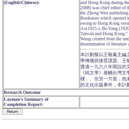
(English/Chinese):
and Hong Kong during the
2008) was chief editor of
the Zheng Wen publishing
Bookstore which opened i
owing to Hong Kong versi
Ao(1935-), Bo Yang (1920-
Taiwan and Hong Kong." On
Wang created from the mid1
dissemination of literature
本計劃擬以王敬羲主編
學傳播與接受課題。王敬
透過一九六八年開設的
《純文學》接觸台灣文
樑」。但另一方面，他
的文化出版事件，本計
Research Outcome
Layman's Summary of
Completion Report: