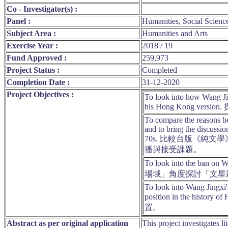
Co - Investigator(s) :
Panel :
Humanities, Social Scienc
Subject Area :
Humanities and Arts
Exercise Year :
2018 / 19
Fund Approved :
259,973
Project Status :
Completed
Completion Date :
31-12-2020
Project Objectives :
To look into how Wang Jin
his Hong Kon
To compare the reasons be
and to bring the discussio
70s. 比較台版《
播與接受課題。
To look into the ban on 
場域」角度探討「文星
To look into Wang Jingxi's
position in the
置。
Abstract as per original application
This project investigates l