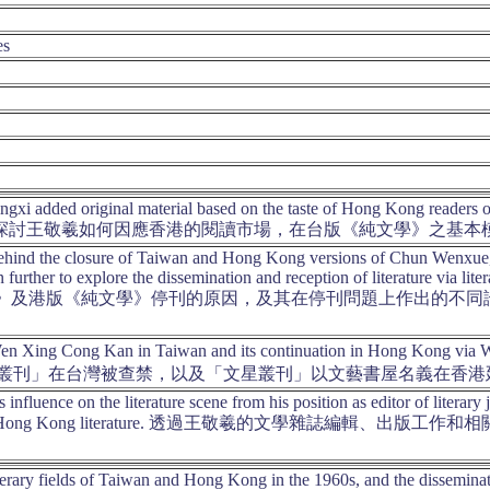
es
gxi added original material based on the taste of Hong Kong readers o
g version. 探討王敬羲如何因應香港的閱讀市場，在台版《純文學
hind the closure of Taiwan and Hong Kong versions of Chun Wenxue, an
n further to explore the dissemination and reception of literature via 
純文學》及港版《純文學》停刊的原因，及其在停刊問題上作出的不
Wen Xing Cong Kan in Taiwan and its continuation in Hong Kong via 
叢刊」在台灣被查禁，以及「文星叢刊」以文藝書屋名義在香港
 influence on the literature scene from his position as editor of literary
 history of Hong Kong literature. 透過王敬羲的文
iterary fields of Taiwan and Hong Kong in the 1960s, and the disseminati