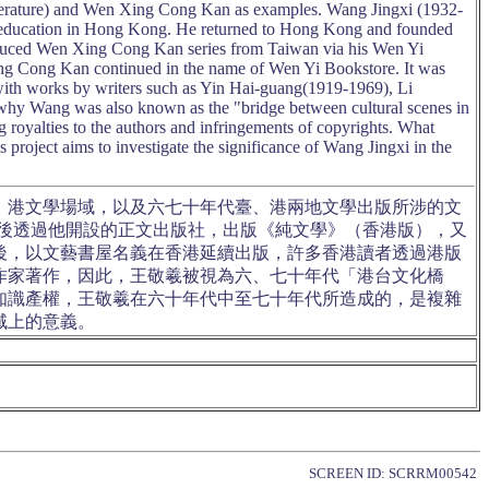
terature) and Wen Xing Cong Kan as examples. Wang Jingxi (1932-
ry education in Hong Kong. He returned to Hong Kong and founded
duced Wen Xing Cong Kan series from Taiwan via his Wen Yi
ng Cong Kan continued in the name of Wen Yi Bookstore. It was
th works by writers such as Yin Hai-guang(1919-1969), Li
why Wang was also known as the "bridge between cultural scenes in
royalties to the authors and infringements of copyrights. What
project aims to investigate the significance of Wang Jingxi in the
、港文學場域，以及六七十年代臺、港兩地文學出版所涉的文
回港後透過他開設的正文出版社，出版《純文學》（香港版），又
後，以文藝書屋名義在香港延續出版，許多香港讀者透過港版
作家著作，因此，王敬羲被視為六、七十年代「港台文化橋
知識產權，王敬羲在六十年代中至七十年代所造成的，是複雜
域上的意義。
SCREEN ID: SCRRM00542