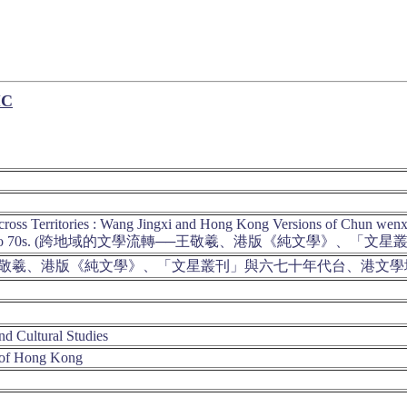
IC
 Across Territories : Wang Jingxi and Hong Kong Versions of Chun we
he 1960s to 70s. (跨地域的文學流轉──王敬羲、港版《純文學
王敬羲、港版《純文學》、「文星叢刊」與六七十年代台、港文
nd Cultural Studies
 of Hong Kong