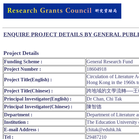
ENQUIRE PROJECT DETAILS BY GENERAL PUBL
Project Details
Funding Scheme :
General Research Fund
Project Number :
18604918
Circulation of Literature
Project Title(English) :
Hong Kong in t
Project Title(Chinese) :
跨地域的文學流轉──
Principal Investigator(English) :
Dr Chan, Chi Tak
Principal Investigator(Chinese) :
陳智德
Department :
Department of Literature a
Institution :
The Education University
E-mail Address :
chitak@eduhk.hk
Tel :
29487210