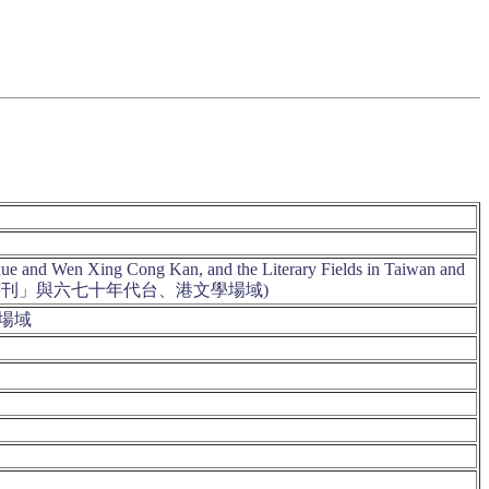
nxue and Wen Xing Cong Kan, and the Literary Fields in Taiwan and
》、「文星叢刊」與六七十年代台、港文學場域)
學場域