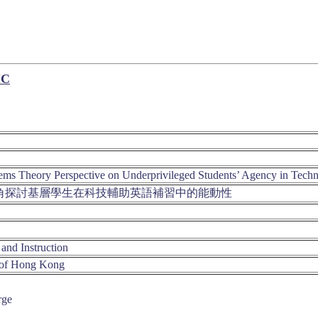
IC
s Theory Perspective on Underprivileged Students’ Agency in Tech
角探討基層學生在科技輔助英語補習中的能動性
and Instruction
 of Hong Kong
rge