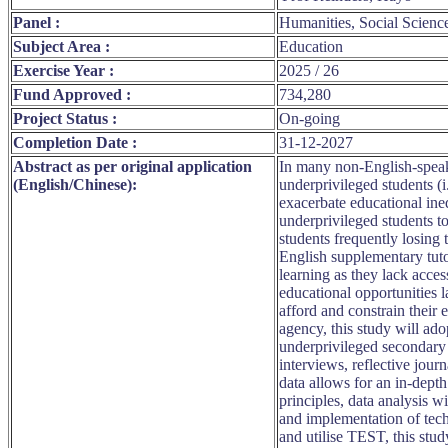
Panel :
Humanities, Social Scienc
Subject Area :
Education
Exercise Year :
2025 / 26
Fund Approved :
734,280
Project Status :
On-going
Completion Date :
31-12-2027
Abstract as per original application
In many non-English-speaki
(English/Chinese):
underprivileged students (
exacerbate educational in
underprivileged students to
students frequently losing
English supplementary tutor
learning as they lack acces
educational opportunities 
afford and constrain their
agency, this study will a
underprivileged secondary 
interviews, reflective jour
data allows for an in-dept
principles, data analysis wi
and implementation of tech
and utilise TEST, this stu