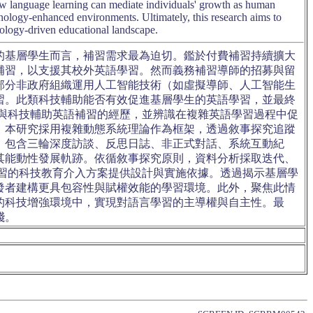
how language learning can mediate individuals' growth as human
ology-enhanced environments. Ultimately, this research aims to
hnology-driven educational landscape.
的基層學生而言，補習需求最為迫切。鑑於付費補習持續擴大
補習，以支援其校外英語學習。然而義務補習導師的招募與留
部分非政府組織運用人工智能技術（如虛擬導師、人工智能生
習。此類科技輔助能否有效促進基層學生的英語學習，並最終
與科技輔助英語補習的經歷，並辨識在複雜英語學習過程中促
，本研究採用複雜動態系統理論作為框架，透過敘事探究追蹤
，包含三輪深度訪談、反思日誌、非正式對話、系統互動紀
其能動性發展軌跡。依循敘事探究原則，資料分析採取迭代、
習的科技教育介入方案提供設計與實施依據。透過揭示基層學
發者建構更具包容性與賦權效能的學習環境。此外，聚焦此情
的科技增強環境中，實現對語言學習的主導權與自主性。最
踐。