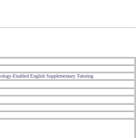
nology-Enabled English Supplementary Tutoring