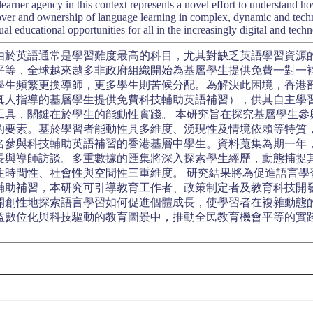
learner agency in this context represents a novel effort to understand 
over and ownership of language learning in complex, dynamic and techn
al educational opportunities for all in the increasingly digital and tec
由於英語通常是學習難度最高的科目，尤其對缺乏英語學習資源
平等，全球越來越多非政府組織開始為基層學生提供免費一對一
學生頻繁更換導師，更多學生則苦候分配。為解決此困境，香港
真人指導的基層學生提供免費科技輔助英語補習），供其自主學
工具，關鍵在於學生的能動性實踐。 本研究旨在探究基層學生參
的要素。基於學習者能動性具多維度、湧現性及情境依賴等特質
4名參與科技輔助英語補習的香港基層中學生。資料蒐集為期一年
長與導師訪談。多重數據的匯集將深入探索學生經歷，動態捕捉
注時間性、社會性與空間性三重維度。 研究結果將為促進語言學
輔助補習，本研究可引導教育工作者、政策制定者及教育科技開
開創性地探索語言學習如何促進個體成長，使學習者在複雜動態
益數位化與科技驅動的教育圖景中，推動全民教育機會平等的實