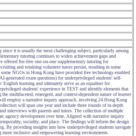
ince it is usually the most challenging subject, particularly among
upplementary tutoring continues to widen achievement gaps and
 offered fee-free one-on-one supplementary tutoring for
ruiting and retaining volunteer tutors persist, resulting in some
issue, some NGOs in Hong Kong have provided free technology-enabled
 AI-generated exam questions) for underprivileged students' self-
' English learning and ultimately serve as an equaliser for
rprivileged students' experience in TEST and identify elements that
g the multifaceted, emergent, and context-dependent nature of learner
will employ a narrative inquiry approach, involving 24 Hong Kong
llection will span one year and include three rounds of in-depth
 and interviews with parents and tutors. The collection of multiple
amic agency development over time. Aligned with narrative inquiry
 temporality, sociality, and place. The findings will inform the design
ing. By providing insights into how underprivileged students navigate
ing more inclusive and empowering learning environments.