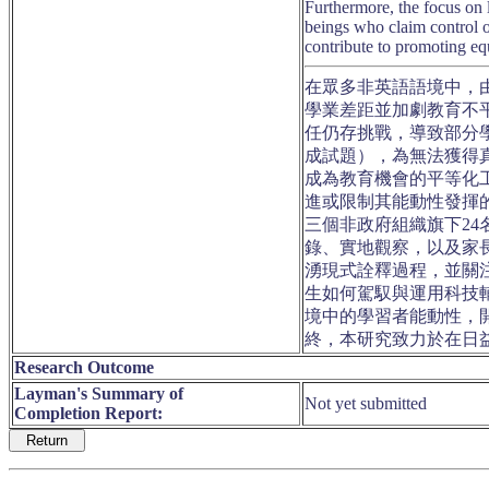
Furthermore, the focus on 
beings who claim control 
contribute to promoting equ
在眾多非英語語境中，
學業差距並加劇教育不
任仍存挑戰，導致部分
成試題），為無法獲得
成為教育機會的平等化
進或限制其能動性發揮
三個非政府組織旗下2
錄、實地觀察，以及家
湧現式詮釋過程，並關
生如何駕馭與運用科技
境中的學習者能動性，
終，本研究致力於在日
Research Outcome
Layman's Summary of
Not yet submitted
Completion Report: