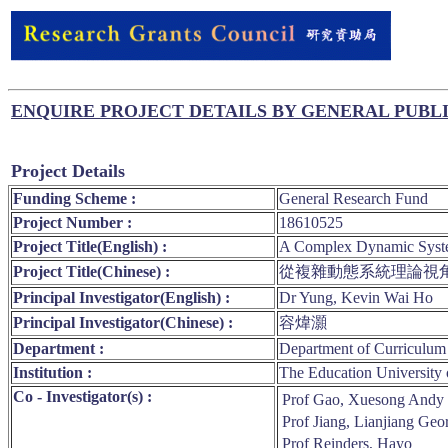
ENQUIRE PROJECT DETAILS BY GENERAL PUBL
Project Details
Funding Scheme :
General Research Fund
Project Number :
18610525
Project Title(English) :
A Complex Dynamic System
Project Title(Chinese) :
從複雜動態系統理論視
Principal Investigator(English) :
Dr Yung, Kevin Wai Ho
Principal Investigator(Chinese) :
容煒灝
Department :
Department of Curriculum 
Institution :
The Education University
Co - Investigator(s) :
Prof Gao, Xuesong Andy
Prof Jiang, Lianjiang Geo
Prof Reinders, Hayo