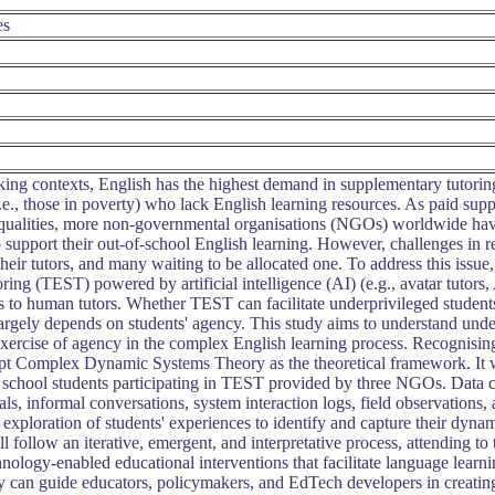
es
ng contexts, English has the highest demand in supplementary tutoring s
i.e., those in poverty) who lack English learning resources. As paid s
equalities, more non-governmental organisations (NGOs) worldwide have
 support their out-of-school English learning. However, challenges in rec
 their tutors, and many waiting to be allocated one. To address this 
ing (TEST) powered by artificial intelligence (AI) (e.g., avatar tutors,
s to human tutors. Whether TEST can facilitate underprivileged students
largely depends on students' agency. This study aims to understand unde
 exercise of agency in the complex English learning process. Recognisin
dopt Complex Dynamic Systems Theory as the theoretical framework. It 
school students participating in TEST provided by three NGOs. Data co
nals, informal conversations, system interaction logs, field observations,
h exploration of students' experiences to identify and capture their dyn
ll follow an iterative, emergent, and interpretative process, attending to
nology-enabled educational interventions that facilitate language learn
dy can guide educators, policymakers, and EdTech developers in creat