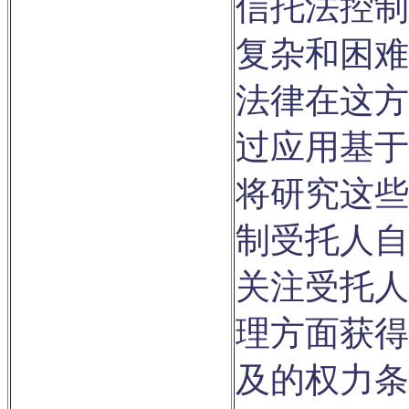
信托法控制
复杂和困难
法律在这方
过应用基于
将研究这些
制受托人自
关注受托人
理方面获得
及的权力条