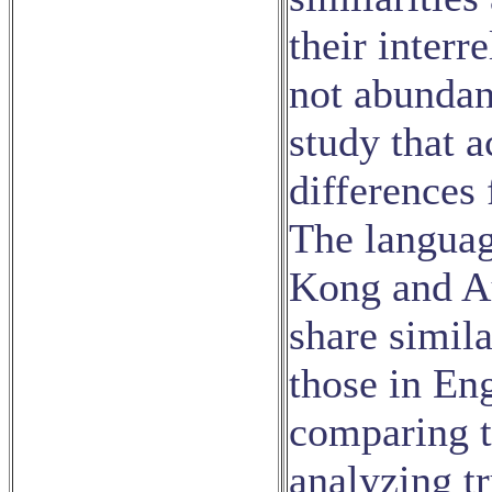
their interr
not abundant
study that a
differences
The languag
Kong and Au
share simila
those in En
comparing th
analyzing tr