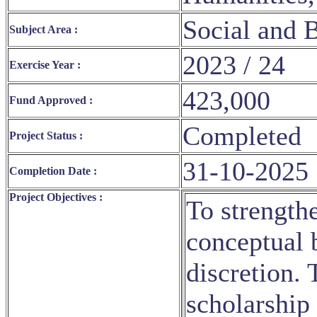
Social and 
Subject Area :
2023 / 24
Exercise Year :
423,000
Fund Approved :
Completed
Project Status :
31-10-2025
Completion Date :
Project Objectives :
To strength
conceptual b
discretion. 
scholarship