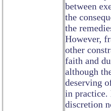
between exe
the conseque
the remedie
However, fr
other constr
faith and d
although the
deserving o
in practice.
discretion n