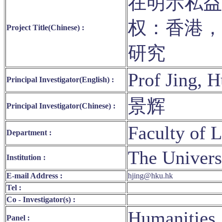
在明示私益
权：香港，
Project Title(Chinese) :
研究
Prof Jing, 
Principal Investigator(English) :
景辉
Principal Investigator(Chinese) :
Faculty of 
Department :
The Univers
Institution :
E-mail Address :
hjing@hku.hk
Tel :
Co - Investigator(s) :
Humanities,
Panel :