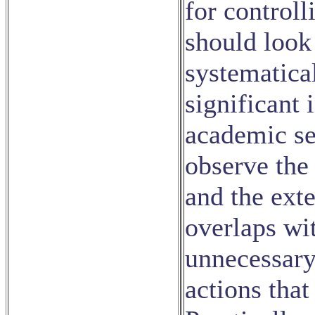
for controll
should look
systematical
significant 
academic sen
observe the 
and the ext
overlaps wit
unnecessary
actions that