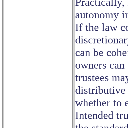
Practically, 
autonomy in 
If the law c
discretionar
can be coher
owners can 
trustees ma
distributive
whether to e
Intended tru
the standar