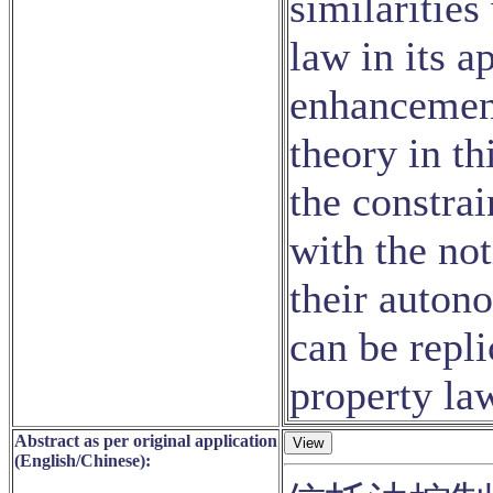
similarities
law in its 
enhancement
theory in th
the constrai
with the no
their auton
can be repl
property la
Abstract as per original application
(English/Chinese):