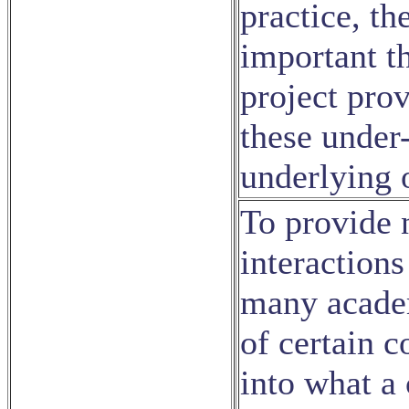
practice, t
important th
project prov
these under-
underlying o
To provide 
interaction
many academ
of certain c
into what a