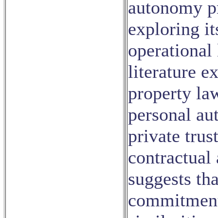
autonomy pr
exploring it
operational 
literature 
property la
personal au
private trus
contractual 
suggests tha
commitment