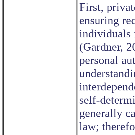
First, priva
ensuring re
individuals 
(Gardner, 2
personal aut
understandi
interdepend
self-determi
generally ca
law; therefo