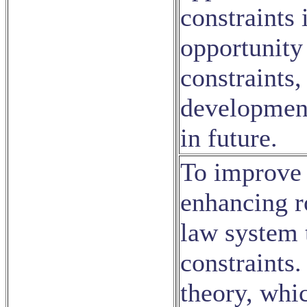
constraints 
opportunity
constraints,
development 
in future.
To improve 
enhancing ro
law system t
constraints
theory, whic