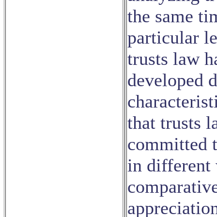
the same tim
particular l
trusts law 
developed d
characteris
that trusts l
committed t
in different
comparative
appreciation