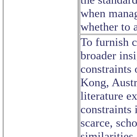
when managi
whether to a
To furnish 
broader insi
constraints 
Kong, Austr
literature e
constraints 
scarce, scho
similaritie