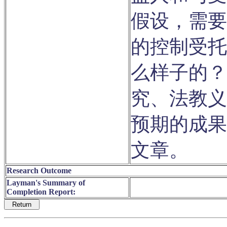
假设，需要
的控制受托
么样子的？
究、法教义
预期的成果
文章。
Research Outcome
Layman's Summary of
Completion Report: