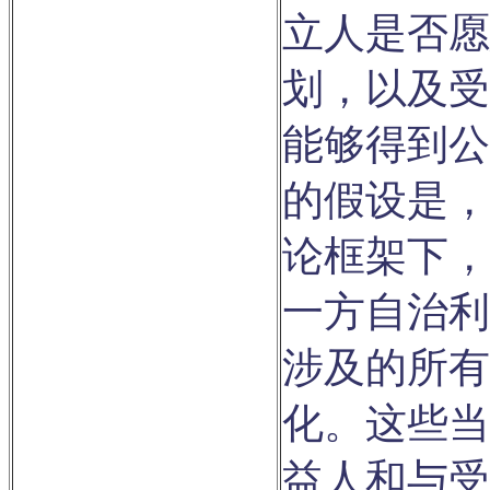
立人是否愿
划，以及受
能够得到公
的假设是，
论框架下，
一方自治利
涉及的所有
化。这些当
益人和与受