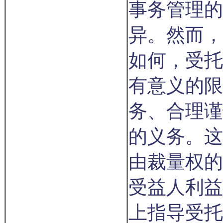
事务管理的
异。然而，
如何，受托
有意义的限
务、合理谨
的义务。这
由裁量权的
受益人利益
上指导受托