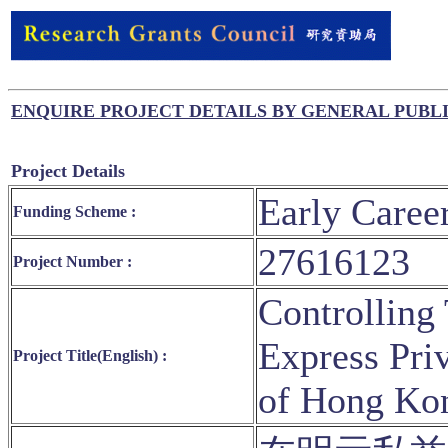
ENQUIRE PROJECT DETAILS BY GENERAL PUBL
Project Details
Early Caree
Funding Scheme :
27616123
Project Number :
Controlling 
Express Pri
Project Title(English) :
of Hong Kon