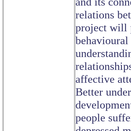
and its conn
relations be
project will
behavioural
understandi
relationship
affective at
Better under
development 
people suffe
depressed m