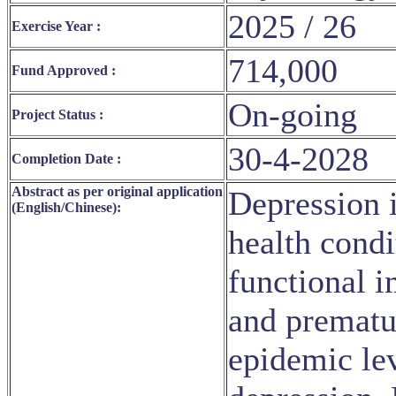
2025 / 26
Exercise Year :
714,000
Fund Approved :
On-going
Project Status :
30-4-2028
Completion Date :
Abstract as per original application
Depression 
(English/Chinese):
health condi
functional i
and prematu
epidemic lev