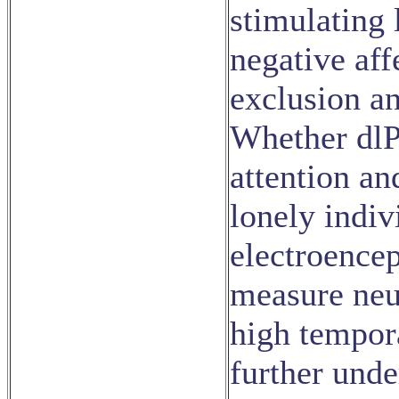
stimulating 
negative aff
exclusion a
Whether dlP
attention an
lonely indiv
electroence
measure neu
high tempora
further unde