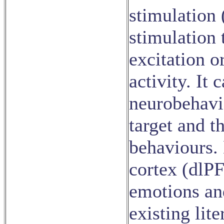
stimulation 
stimulation 
excitation o
activity. It
neurobehavi
target and t
behaviours. 
cortex (dlPF
emotions an
existing lit