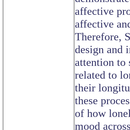
affective pr
affective an
Therefore, S
design and 
attention to
related to l
their longit
these proce
of how lone
mood across 