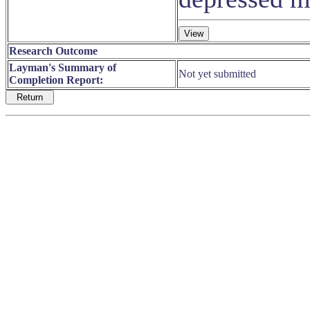
Research Outcome
Layman's Summary of
Not yet submitted
Completion Report: