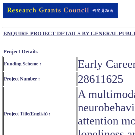
ENQUIRE PROJECT DETAILS BY GENERAL PUBL
Project Details
Early Caree
Funding Scheme :
28611625
Project Number :
A multimodal
neurobehavio
Project Title(English) :
attention mo
loneliness 