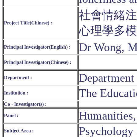
社會情緒注
Project Title(Chinese) :
心理學多
Dr Wong, M
Principal Investigator(English) :
Principal Investigator(Chinese) :
Department 
Department :
The Educati
Institution :
Co - Investigator(s) :
Humanities,
Panel :
Psychology 
Subject Area :