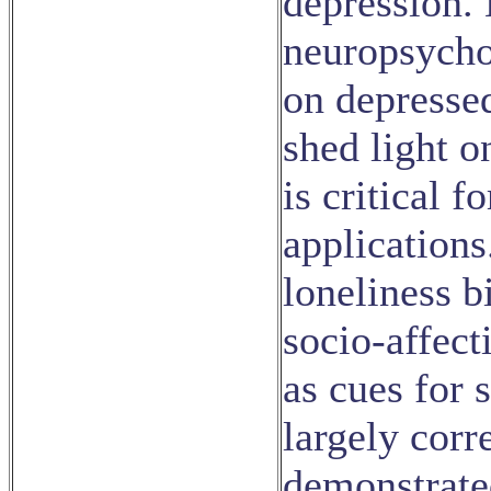
depression.
neuropsycho
on depressed
shed light o
is critical f
applications
loneliness b
socio-affect
as cues for 
largely corr
demonstrate