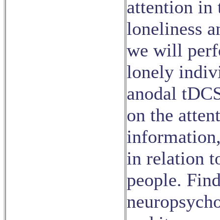
attention in
loneliness a
we will per
lonely indiv
anodal tDCS 
on the atten
information
in relation 
people. Find
neuropsycho