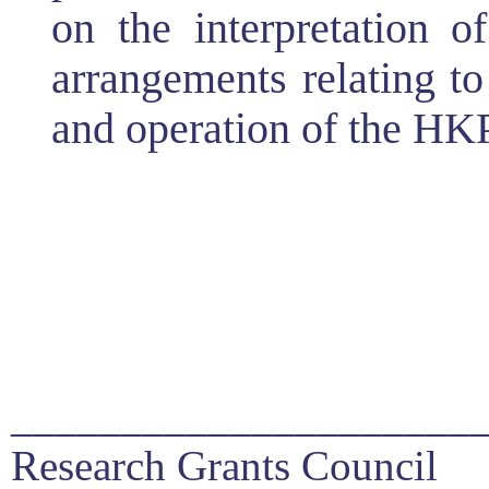
on the interpretation 
arrangements relating to
and operation of the HK
_____________________
Research Grants Council