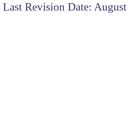
Last Revision Date: Augus