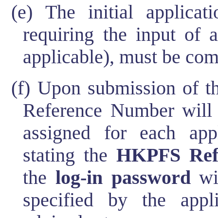
(e) The initial applicat
requiring the input of 
applicable), must be co
(f) Upon submission of th
Reference Number will 
assigned for each app
stating the
HKPFS Ref
the
log-in password
wil
specified by the appli