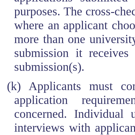
purposes. The cross-che
where an applicant choos
more than one university
submission it receives
submission(s).
(k) Applicants must c
application requireme
concerned. Individual u
interviews with applican