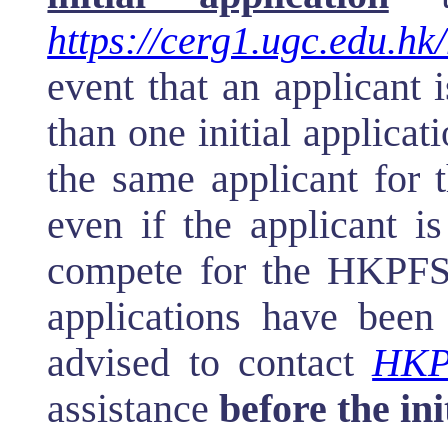
https://cerg1.ugc.edu.hk/
event that an applicant
than one initial applicat
the same applicant for
even if the applicant i
compete for the HKPFS a
applications have been
advised to contact
HKP
assistance
before the ini