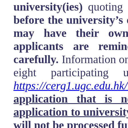
university(ies)
quoting
before the university’s 
may have their own 
applicants are remi
carefully.
Information on
eight participating 
https://cerg1.ugc.edu.hk
application that is 
application to universit
will not be processed f