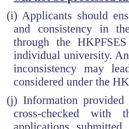
(i) Applicants should en
and consistency in t
through the HKPFSES 
individual university. A
inconsistency may lea
considered under the H
(j) Information provide
cross-checked with t
applications submitted 