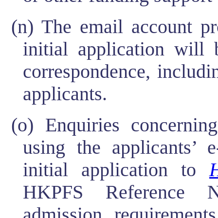
(n) The email account pr
initial application wil
correspondence, includi
applicants.
(o) Enquiries concern
using the applicants’ e
initial application to
HKPFS Reference Nu
admission requirements