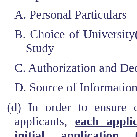
A. Personal Particulars
B. Choice of University
Study
C. Authorization and Dec
D. Source of Informatio
(d) In order to ensure c
applicants,
each appli
initial application
th