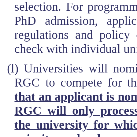
selection. For programm
PhD admission, applic
regulations and policy 
check with individual un
(l) Universities will nom
RGC to compete for 
that an applicant is no
RGC will only proces
the university for whi