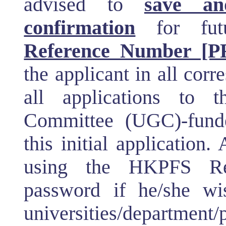
advised to
save an
confirmation
for fut
Reference Number [PF
the applicant in all co
all applications to 
Committee (UGC)-funded
this initial application.
using the HKPFS Re
password if he/she wi
universities/department/