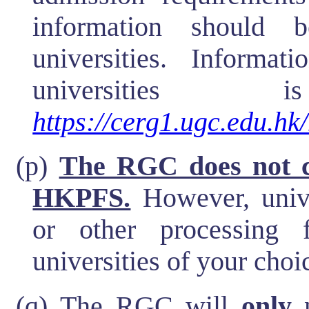
information should 
universities. Informat
universities
https://cerg1.ugc.edu.hk/
(p)
The RGC does not ch
HKPFS.
However, unive
or other processing 
universities of your choic
(q) The RGC will
only
n