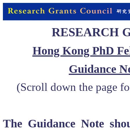
RESEARCH 
Hong Kong PhD Fel
Guidance No
(Scroll down the page fo
The Guidance Note shou