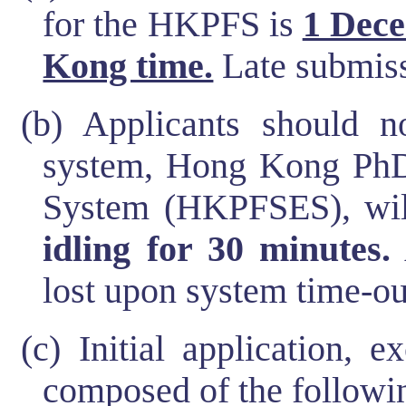
for the HKPFS is
1 Dece
Kong time.
Late submiss
(b) Applicants should no
system, Hong Kong PhD
System (HKPFSES), wi
idling for 30 minutes.
lost upon system time-ou
(c) Initial application, 
composed of the followin