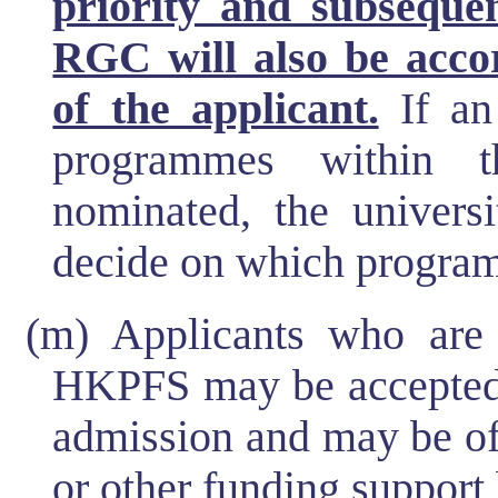
priority and subseque
RGC will also be accor
of the applicant.
If an 
programmes within t
nominated, the universi
decide on which program
(m) Applicants who are 
HKPFS may be accepted b
admission and may be of
or other funding support 