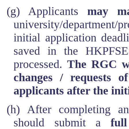
(g) Applicants
may ma
university/department
initial application dea
saved in the HKPFSES
processed.
The RGC wi
changes / requests o
applicants after the ini
(h) After completing an 
should submit a
ful