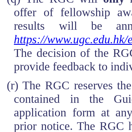
offer of fellowship aw
results will be a
https://www.ugc.edu.hk/
The decision of the RGC
provide feedback to indi
(r) The RGC reserves the
contained in the Gu
application form at any
prior notice. The RGC h