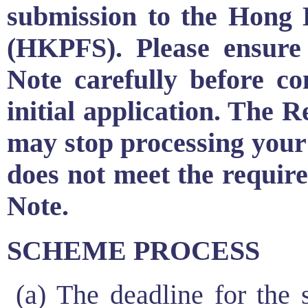
submission to the Hong
(HKPFS). Please ensure
Note carefully before c
initial application. The
may stop processing your 
does not meet the require
Note.
SCHEME PROCESS
(a) The deadline for the s